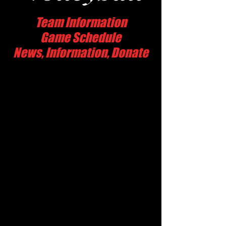
Team Information
Game Schedule
News, Information, Donate
Hart High School
24825 Newhall Ave.
Newhall, CA 91321