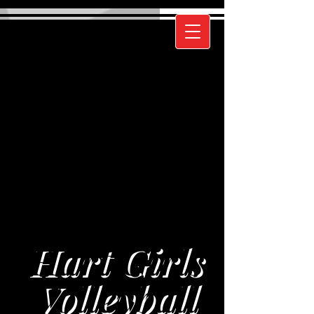
Hart Girls
Volleyball